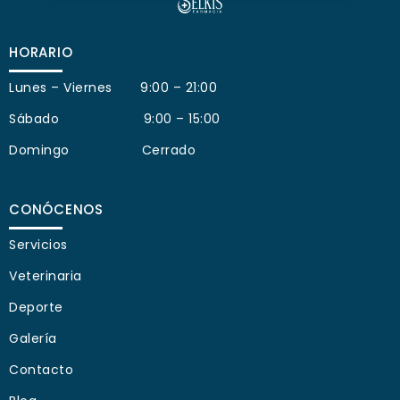
HORARIO
Lunes – Viernes 9:00 – 21:00
Sábado 9:00 – 15:00
Domingo Cerrado
CONÓCENOS
Servicios
Veterinaria
Deporte
Galería
Contacto