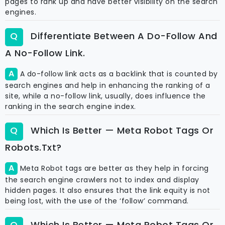
pages to rank up and have better visibility on the search
engines.
Differentiate Between A Do-Follow And
A No-Follow Link.
A do-follow link acts as a backlink that is counted by
search engines and help in enhancing the ranking of a
site, while a no-follow link, usually, does influence the
ranking in the search engine index.
Which Is Better — Meta Robot Tags Or
Robots.txt?
Meta Robot tags are better as they help in forcing
the search engine crawlers not to index and display
hidden pages. It also ensures that the link equity is not
being lost, with the use of the ‘follow’ command.
Which Is Better — Meta Robot Tags Or