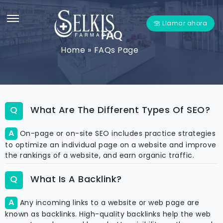
Llamar ahora
FAQ
Home
»
FAQs Page
What Are The Different Types Of SEO?
On-page or on-site SEO includes practice strategies
to optimize an individual page on a website and improve
the rankings of a website, and earn organic traffic.
What Is A Backlink?
Any incoming links to a website or web page are
known as backlinks. High-quality backlinks help the web