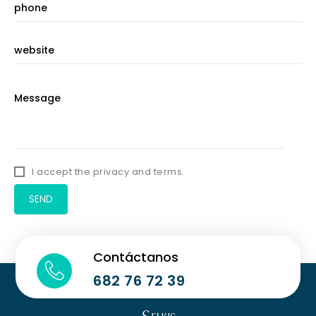
I accept the privacy and terms.
Contáctanos
682 76 72 39