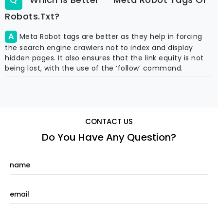
Robots.txt?
Meta Robot tags are better as they help in forcing
the search engine crawlers not to index and display
hidden pages. It also ensures that the link equity is not
being lost, with the use of the ‘follow’ command.
CONTACT US
Do You Have Any Question?