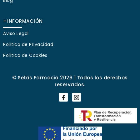
Blog
+INFORMACIÓN
Aviso Legal
Política de Privacidad
Política de Cookies
© Selkis Farmacia 2026 | Todos los derechos
reservados.